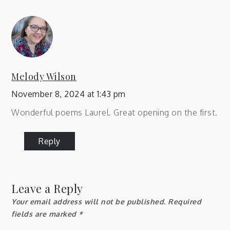
Melody Wilson
November 8, 2024 at 1:43 pm
Wonderful poems Laurel. Great opening on the first.
Reply
Leave a Reply
Your email address will not be published.
Required
fields are marked
*