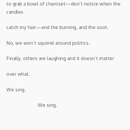
to grab a bowl of charoset—don’t notice when the
candles
catch my hair—and the burning, and the soot.
No, we won’t squirrel around politics.
Finally, others are laughing and it doesn’t matter
over what.
We sing.
We sing.