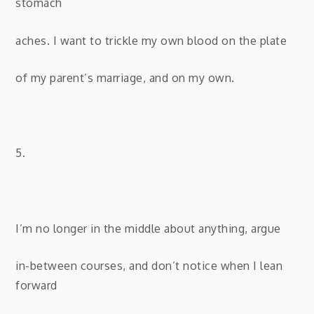
stomach
aches. I want to trickle my own blood on the plate
of my parent’s marriage, and on my own.
5.
I’m no longer in the middle about anything, argue
in-between courses, and don’t notice when I lean
forward