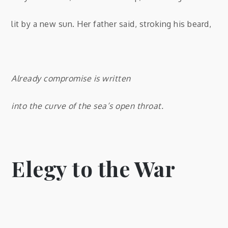
lit by a new sun. Her father said, stroking his beard,
Already compromise is written
into the curve of the sea’s open throat.
Elegy to the War