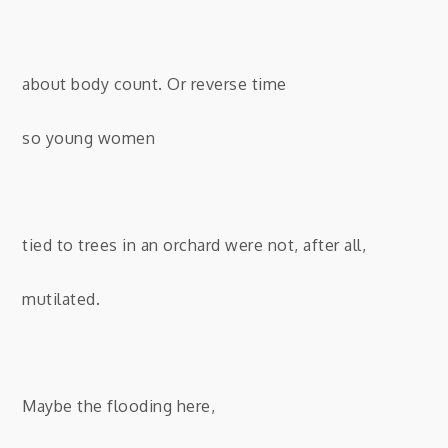
about body count. Or reverse time
so young women
tied to trees in an orchard were not, after all,
mutilated.
Maybe the flooding here,