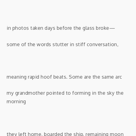
in photos taken days before the glass broke—
some of the words stutter in stiff conversation,
meaning rapid hoof beats. Some are the same arc
my grandmother pointed to
forming in the sky the
morning
they left home, boarded the ship, remaining moon