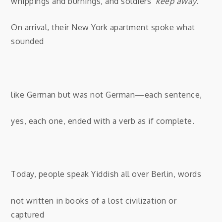
whippings and burnings, and soldiers’
keep away
.
On arrival, their New York apartment spoke what
sounded
like German but was not German—each sentence,
yes, each one, ended with a verb as if complete.
Today, people speak Yiddish all over Berlin, words
not written in books of a lost civilization or
captured