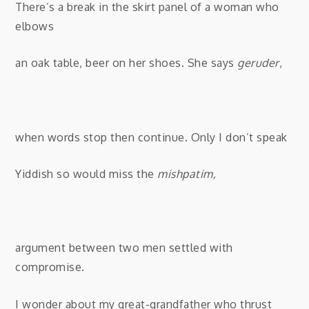
There’s a break in the skirt panel of a woman who
elbows
an oak table, beer on
her shoes. She says
geruder
,
when words stop then continue. Only I don’t speak
Yiddish so would miss the
mishpatim,
argument between two men settled with
compromise.
I wonder about my great-grandfather who thrust