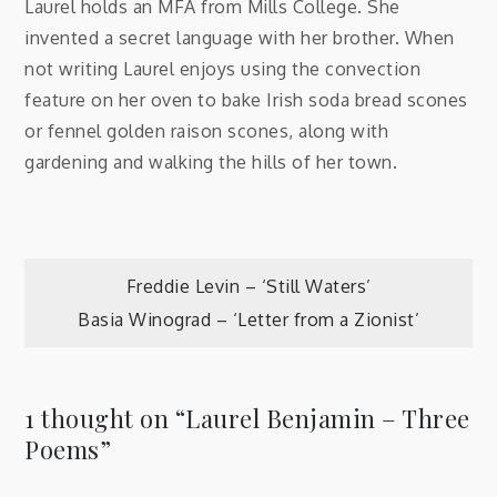
Laurel holds an MFA from Mills College. She
invented a secret language with her brother. When
not writing Laurel enjoys using the convection
feature on her oven to bake Irish soda bread scones
or fennel golden raison scones, along with
gardening and walking the hills of her town.
Post
Freddie Levin – ‘Still Waters’
Basia Winograd – ‘Letter from a Zionist’
navigation
1 thought on “
Laurel Benjamin – Three
Poems
”