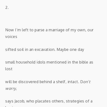
2.
Now I’m left to parse a marriage of my own, our
voices
sifted soil in an excavation. Maybe one day
small household idols mentioned in the bible as
lost
will be discovered behind a shelf, intact. D
on’t
worry,
says Jacob, who placates others, strategies of a