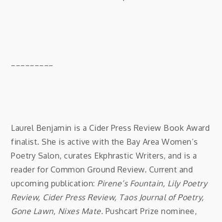
_________
Laurel Benjamin is a Cider Press Review Book Award
finalist. She is active with the Bay Area Women’s
Poetry Salon, curates Ekphrastic Writers, and is a
reader for Common Ground Review. Current and
upcoming publication:
Pirene’s Fountain, Lily Poetry
Review, Cider Press Review, Taos Journal of Poetry,
Gone Lawn, Nixes Mate.
Pushcart Prize nominee,