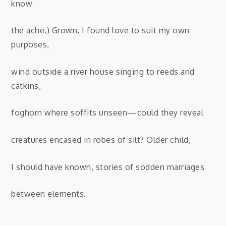
know
the ache.) Grown, I found love to suit my own
purposes,
wind outside a river house singing to reeds and
catkins,
foghorn where soffits unseen—could they reveal
creatures encased in robes of silt? Older child,
I should have known, stories of sodden marriages
between elements.