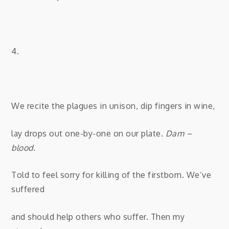
4.
We recite the plagues in unison, dip fingers in wine,
lay drops out one-by-one on our plate.
Dam –
blood.
Told to feel sorry for killing of the firstborn. We’ve
suffered
and should help others who suffer. Then my