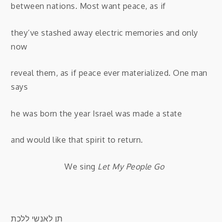
between nations. Most want peace, as if
they’ve stashed away electric memories and only
now
reveal them, as if peace ever materialized. One man
says
he was born the year Israel was made a state
and would like that spirit to return.
We sing
Let My People Go
תן לאנשי ללכת