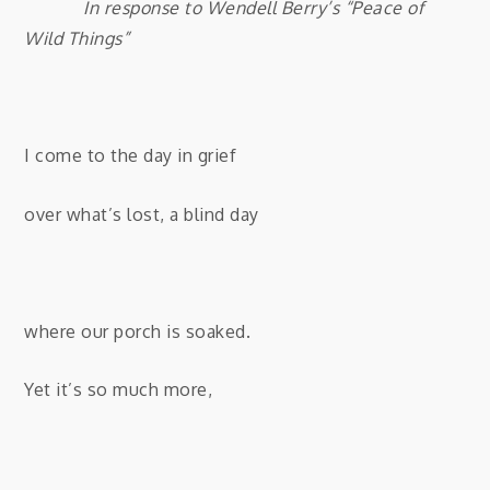
In response to Wendell Berry’s “Peace of
Wild Things”
I come to the day in grief
over what’s lost, a blind day
where our porch is soaked.
Yet it’s so much more,