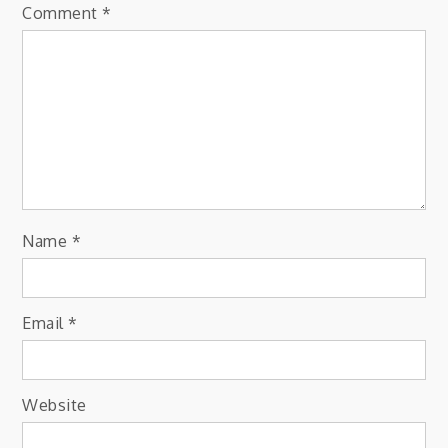
Comment
*
Name
*
Email
*
Website