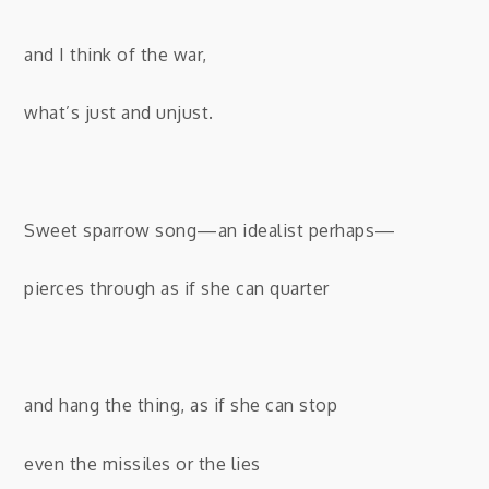
and I think of the war,
what’s just and unjust.
Sweet sparrow song—an idealist perhaps—
pierces through as if she can quarter
and hang the thing, as if she can stop
even the missiles or the lies