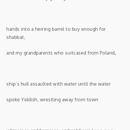
hands into a herring barrel to buy enough for
shabbat,
and my grandparents who suitcased from Poland
,
ship’s hull assaulted with water until the water
spoke Yiddish, wrestling away from town