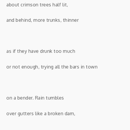
about crimson trees half lit,
and behind, more trunks, thinner
as if they have drunk too much
or not enough, trying all the bars in town
on a bender. Rain tumbles
over gutters like a broken dam,