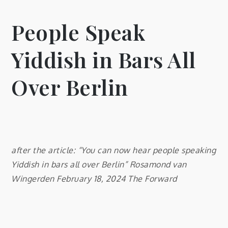
People Speak
Yiddish in Bars All
Over Berlin
after the article: “You can now hear people speaking
Yiddish in bars all over Berlin” Rosamond van
Wingerden February 18, 2024 The Forward