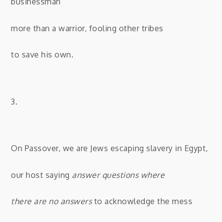
businessman
more than a warrior, fooling other tribes
to save his own.
3.
On Passover, we are Jews escaping slavery in Egypt,
our host saying
answer questions where
there are no answers
to acknowledge the mess