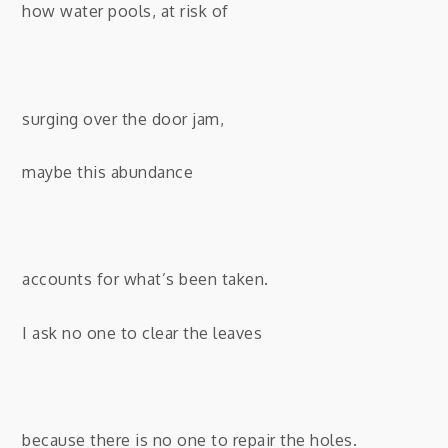
how water pools, at risk of
surging over the door jam,
maybe this abundance
accounts for what’s been taken.
I ask no one to clear the leaves
because there is no one to repair the holes.