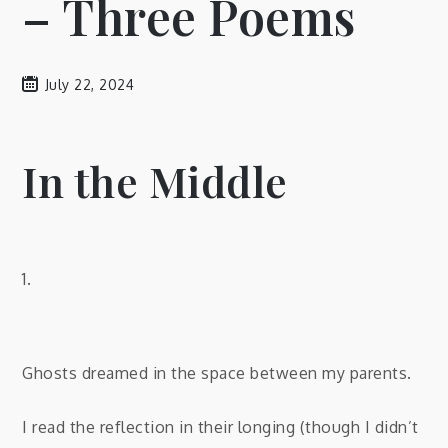
– Three Poems
July 22, 2024
In the Middle
1.
Ghosts dreamed in the space between my parents.
I read the reflection in their longing (though I didn’t