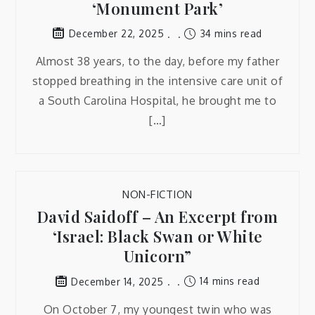
‘Monument Park’
34 mins read
December 22, 2025
Almost 38 years, to the day, before my father
stopped breathing in the intensive care unit of
a South Carolina Hospital, he brought me to
[…]
NON-FICTION
David Saidoff – An Excerpt from
‘Israel: Black Swan or White
Unicorn”
14 mins read
December 14, 2025
On October 7, my youngest twin who was