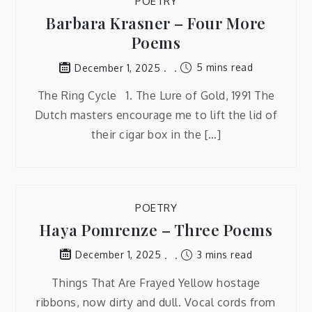
POETRY
Barbara Krasner – Four More
Poems
5 mins read
December 1, 2025
The Ring Cycle 1. The Lure of Gold, 1991 The
Dutch masters encourage me to lift the lid of
their cigar box in the […]
POETRY
Haya Pomrenze – Three Poems
3 mins read
December 1, 2025
Things That Are Frayed Yellow hostage
ribbons, now dirty and dull. Vocal cords from