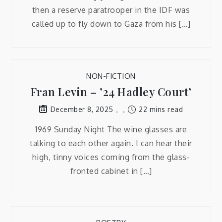
then a reserve paratrooper in the IDF was
called up to fly down to Gaza from his […]
NON-FICTION
Fran Levin – ’24 Hadley Court’
22 mins read
December 8, 2025
1969 Sunday Night The wine glasses are
talking to each other again. I can hear their
high, tinny voices coming from the glass-
fronted cabinet in […]