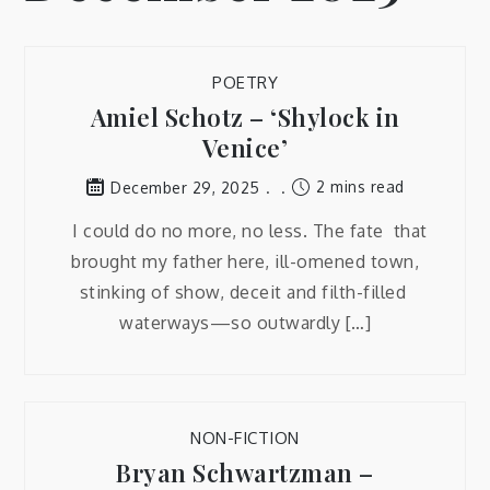
POETRY
Amiel Schotz – ‘Shylock in
Venice’
2 mins read
December 29, 2025
I could do no more, no less. The fate that
brought my father here, ill-omened town,
stinking of show, deceit and filth-filled
waterways—so outwardly […]
NON-FICTION
Bryan Schwartzman –