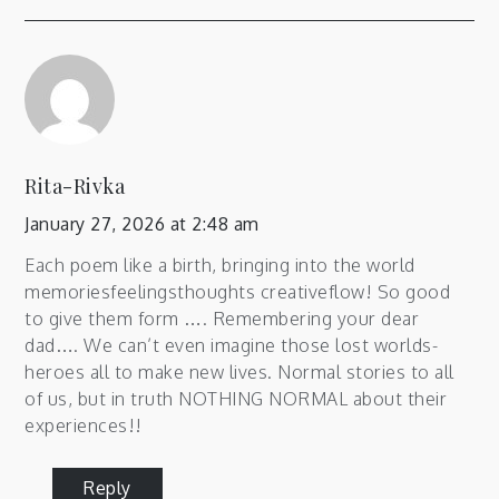
Rita-Rivka
January 27, 2026 at 2:48 am
Each poem like a birth, bringing into the world
memoriesfeelingsthoughts creativeflow! So good
to give them form …. Remembering your dear
dad…. We can’t even imagine those lost worlds-
heroes all to make new lives. Normal stories to all
of us, but in truth NOTHING NORMAL about their
experiences!!
Reply