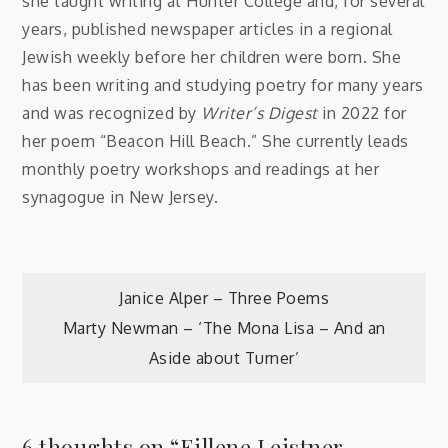
she taught writing at Hunter College and, for several
years, published newspaper articles in a regional
Jewish weekly before her children were born. She
has been writing and studying poetry for many years
and was recognized by
Writer’s Digest
in 2022 for
her poem “Beacon Hill Beach.” She currently leads
monthly poetry workshops and readings at her
synagogue in New Jersey.
Post
Janice Alper – Three Poems
Marty Newman – ‘The Mona Lisa – And an
navigation
Aside about Turner’
6 thoughts on “
Eillene Leistner –