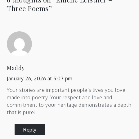
Three Poems
”
Maddy
January 26, 2026 at 5:07 pm
Your stories are important people’s lives you love
made into poetry. Your respect and love and
commitment to your heritage demonstrates a depth
that is pure!
Reply