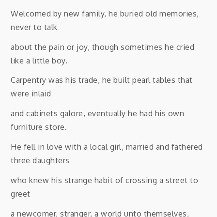
Welcomed by new family, he buried old memories,
never to talk
about the pain or joy, though sometimes he cried
like a little boy.
Carpentry was his trade, he built pearl tables that
were inlaid
and cabinets galore, eventually he had his own
furniture store.
He fell in love with a local girl, married and fathered
three daughters
who knew his strange habit of crossing a street to
greet
a newcomer, stranger, a world unto themselves,