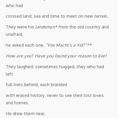
who had
crossed land, sea and time to meet on new terrain.
They were his
landsman*
from the old country and
unafraid,
he asked each one,
“Vos Macht’s a Yid?”**
How are you
?
Have you found your reason to live
?
They laughed, sometimes hugged, they who had
left
full lives behind, each branded
with erased history, never to see their lost loves
and homes.
He drew them near,