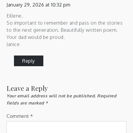
January 29, 2026 at 10:32 pm
Eillene,
So important to remember and pass on the stories
to the next generation. Beautifully written poem.
Your dad would be proud.
Janice
Reply
Leave a Reply
Your email address will not be published.
Required
fields are marked
*
Comment
*