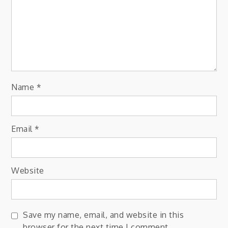
Name
*
Email
*
Website
Save my name, email, and website in this
browser for the next time I comment.