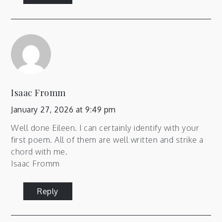
Isaac Fromm
January 27, 2026 at 9:49 pm
Well done Eileen. I can certainly identify with your
first poem. All of them are well written and strike a
chord with me.
Isaac Fromm
Reply