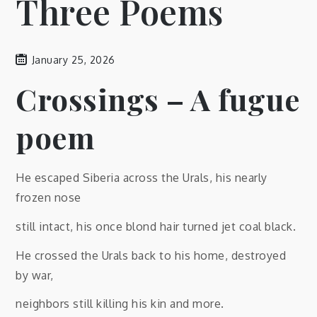
Three Poems
January 25, 2026
Crossings – A fugue
poem
He escaped Siberia across the Urals, his nearly
frozen nose
still intact, his once blond hair turned jet coal black.
He crossed the Urals back to his home, destroyed
by war,
neighbors still killing his kin and more.