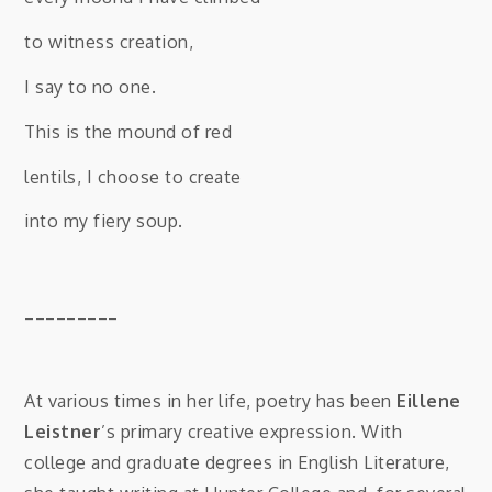
to witness creation,
I say to no one.
This is the mound of red
lentils, I choose to create
into my fiery soup.
_________
At various times in her life, poetry has been
Eillene
Leistner
’s primary creative expression. With
college and graduate degrees in English Literature,