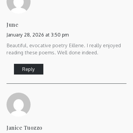
June
January 28, 2026 at 3:50 pm
Beautiful, evocative poetry Eillene. I really enjoyed
reading these poems. Well done indeed.
Reply
Janice Tuozzo