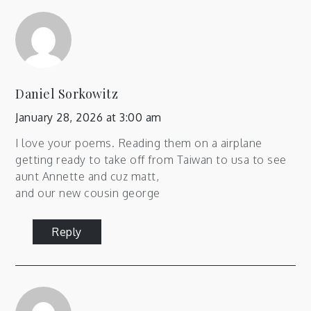
Daniel Sorkowitz
January 28, 2026 at 3:00 am
I love your poems. Reading them on a airplane
getting ready to take off from Taiwan to usa to see
aunt Annette and cuz matt,
and our new cousin george
Reply