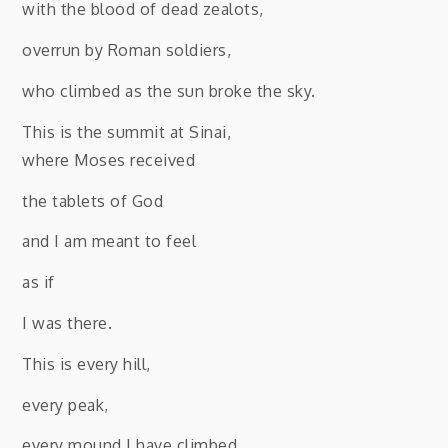
with the blood of dead zealots,
overrun by Roman soldiers,
who climbed as the sun broke the sky.
This is the summit at Sinai,
where Moses received
the tablets of God
and I am meant to feel
as if
I was there.
This is every hill,
every peak,
every mound I have climbed