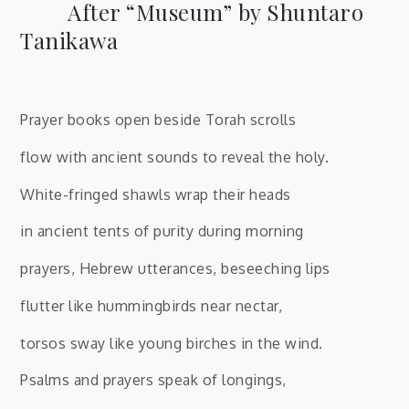
After “Museum” by Shuntaro
Tanikawa
Prayer books open beside Torah scrolls
flow with ancient sounds to reveal the holy.
White-fringed shawls wrap their heads
in ancient tents of purity during morning
prayers, Hebrew utterances, beseeching lips
flutter like hummingbirds near nectar,
torsos sway like young birches in the wind.
Psalms and prayers speak of longings,