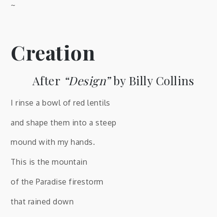
~
Creation
After
“Design”
by Billy Collins
I rinse a bowl of red lentils
and shape them into a steep
mound with my hands.
This is the mountain
of the Paradise firestorm
that rained down