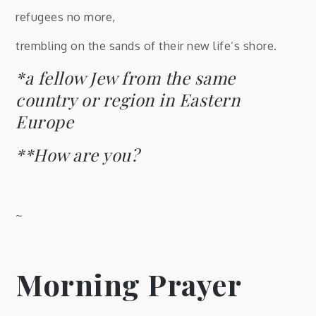
refugees no more,
trembling on the sands of their new life’s shore.
*a fellow Jew from the same
country or region in Eastern
Europe
**How are you?
~
Morning Prayer