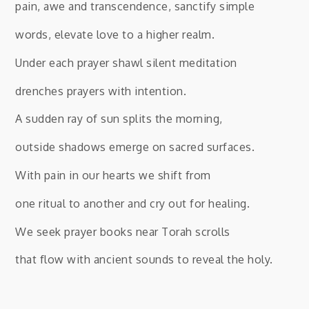
pain, awe and transcendence, sanctify simple
words, elevate love to a higher realm.
Under each prayer shawl silent meditation
drenches prayers with intention.
A sudden ray of sun splits the morning,
outside shadows emerge on sacred surfaces.
With pain in our hearts we shift from
one ritual to another and cry out for healing.
We seek prayer books near Torah scrolls
that flow with ancient sounds to reveal the holy.