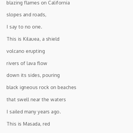
blazing flames on California
slopes and roads,
I say to no one.
This is Kilauea, a shield
volcano erupting
rivers of lava flow
down its sides, pouring
black igneous rock on beaches
that swell near the waters
I sailed many years ago.
This is Masada, red