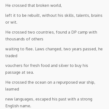
He crossed that broken world,
left it to be rebuilt, without his skills, talents, brains
or wit.
He crossed two countries, found a DP camp with
thousands of others
waiting to flee. Laws changed, two years passed, he
traded
vouchers for fresh food and silver to buy his
passage at sea.
He crossed the ocean on a repurposed war ship,
learned
new languages, escaped his past with a strong
English name.