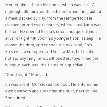
Mor let himself into his home, which was dark. A
nightlight illuminated the kitchen, where he grabbed
a meal, packed by Kay, from the refrigerator. He
cleaned up and crept upstairs, where a hall lamp was
left on. He opened Sasha’s door a nudge, letting a
sliver of light fall upon his youngest son, asleep. He
closed the door, and opened the next one, En’s.
En’s eyes were open, and he saw Mor, but he did
not say anything. Small silhouettes, toys, lined the
window, each one, the figure of a guardian.
“Good night,” Mor said.
En was silent. Mor closed the door. He entered his
own bedroom and slid under the quilt, next to Kay.
She stirred.