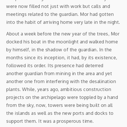
were now filled not just with work but calls and
meetings related to the guardian. Mor had gotten
into the habit of arriving home very late in the night.
About a week before the new year of the trees, Mor
docked his boat in the moonlight and walked home
by himself, in the shadow of the guardian. In the
months since its inception, it had, by its existence,
followed its order. Its presence had deterred
another guardian from mining in the area and yet
another one from interfering with the desalination
plants. While, years ago, ambitious construction
projects on the archipelago were toppled by a hand
from the sky, now, towers were being built on all
the islands as well as the new ports and docks to
support them. It was a prosperous time.