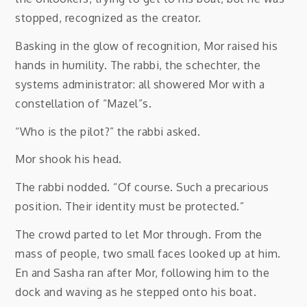
stopped, recognized as the creator.
Basking in the glow of recognition, Mor raised his
hands in humility. The rabbi, the schechter, the
systems administrator: all showered Mor with a
constellation of “Mazel”s.
“Who is the pilot?” the rabbi asked.
Mor shook his head.
The rabbi nodded. “Of course. Such a precarious
position. Their identity must be protected.”
The crowd parted to let Mor through. From the
mass of people, two small faces looked up at him.
En and Sasha ran after Mor, following him to the
dock and waving as he stepped onto his boat.