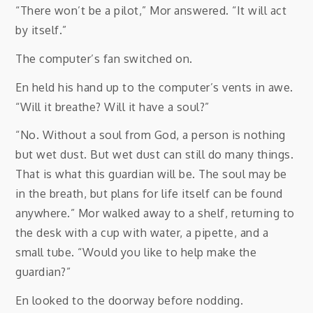
“There won’t be a pilot,” Mor answered. “It will act
by itself.”
The computer’s fan switched on.
En held his hand up to the computer’s vents in awe.
“Will it breathe? Will it have a soul?”
“No. Without a soul from God, a person is nothing
but wet dust. But wet dust can still do many things.
That is what this guardian will be. The soul may be
in the breath, but plans for life itself can be found
anywhere.” Mor walked away to a shelf, returning to
the desk with a cup with water, a pipette, and a
small tube. “Would you like to help make the
guardian?”
En looked to the doorway before nodding.