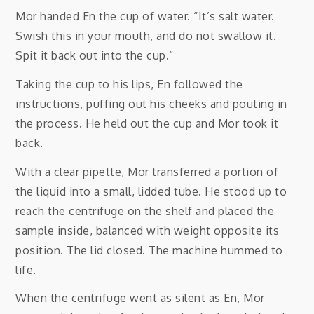
Mor handed En the cup of water. “It’s salt water.
Swish this in your mouth, and do not swallow it.
Spit it back out into the cup.”
Taking the cup to his lips, En followed the
instructions, puffing out his cheeks and pouting in
the process. He held out the cup and Mor took it
back.
With a clear pipette, Mor transferred a portion of
the liquid into a small, lidded tube. He stood up to
reach the centrifuge on the shelf and placed the
sample inside, balanced with weight opposite its
position. The lid closed. The machine hummed to
life.
When the centrifuge went as silent as En, Mor