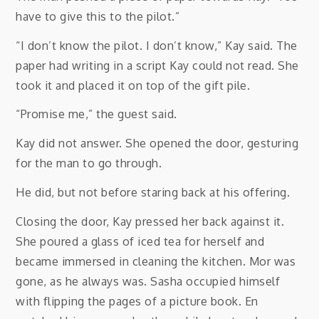
have to give this to the pilot.”
“I don’t know the pilot. I don’t know,” Kay said. The
paper had writing in a script Kay could not read. She
took it and placed it on top of the gift pile.
“Promise me,” the guest said.
Kay did not answer. She opened the door, gesturing
for the man to go through.
He did, but not before staring back at his offering.
Closing the door, Kay pressed her back against it.
She poured a glass of iced tea for herself and
became immersed in cleaning the kitchen. Mor was
gone, as he always was. Sasha occupied himself
with flipping the pages of a picture book. En