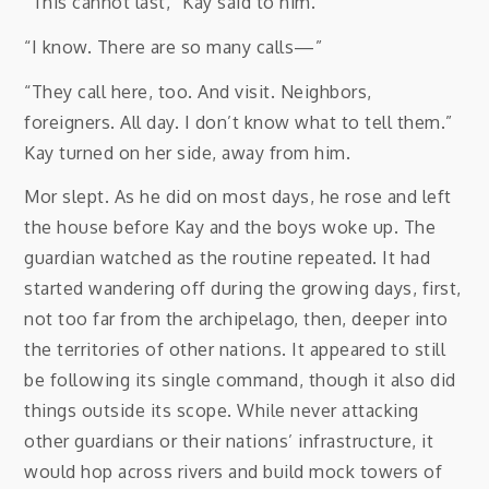
“This cannot last,” Kay said to him.
“I know. There are so many calls—”
“They call here, too. And visit. Neighbors,
foreigners. All day. I don’t know what to tell them.”
Kay turned on her side, away from him.
Mor slept. As he did on most days, he rose and left
the house before Kay and the boys woke up. The
guardian watched as the routine repeated. It had
started wandering off during the growing days, first,
not too far from the archipelago, then, deeper into
the territories of other nations. It appeared to still
be following its single command, though it also did
things outside its scope. While never attacking
other guardians or their nations’ infrastructure, it
would hop across rivers and build mock towers of