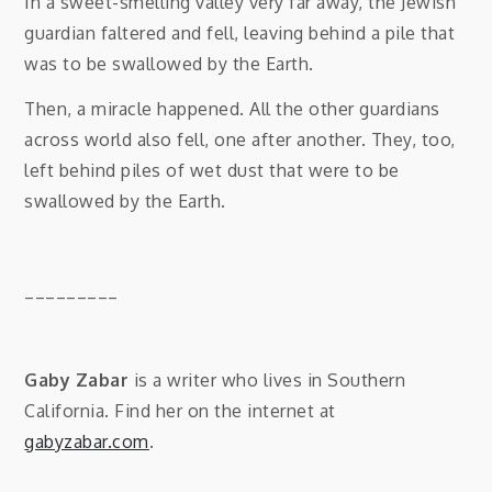
In a sweet-smelling valley very far away, the Jewish
guardian faltered and fell, leaving behind a pile that
was to be swallowed by the Earth.
Then, a miracle happened. All the other guardians
across world also fell, one after another. They, too,
left behind piles of wet dust that were to be
swallowed by the Earth.
_________
Gaby Zabar
is a writer who lives in Southern
California. Find her on the internet at
gabyzabar.com
.