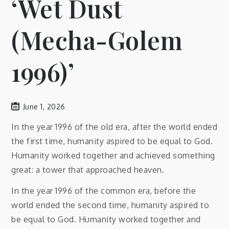
‘Wet Dust
(Mecha-Golem
1996)’
June 1, 2026
In the year 1996 of the old era, after the world ended
the first time, humanity aspired to be equal to God.
Humanity worked together and achieved something
great: a tower that approached heaven.
In the year 1996 of the common era, before the
world ended the second time, humanity aspired to
be equal to God. Humanity worked together and