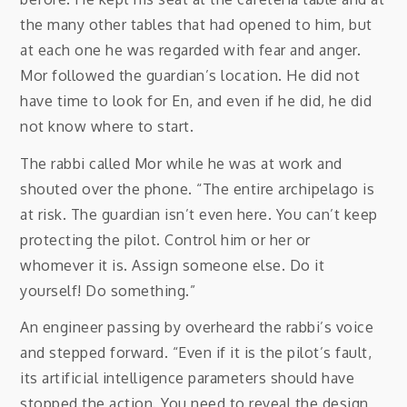
the many other tables that had opened to him, but
at each one he was regarded with fear and anger.
Mor followed the guardian’s location. He did not
have time to look for En, and even if he did, he did
not know where to start.
The rabbi called Mor while he was at work and
shouted over the phone. “The entire archipelago is
at risk. The guardian isn’t even here. You can’t keep
protecting the pilot. Control him or her or
whomever it is. Assign someone else. Do it
yourself! Do something.”
An engineer passing by overheard the rabbi’s voice
and stepped forward. “Even if it is the pilot’s fault,
its artificial intelligence parameters should have
stopped the action. You need to reveal the design