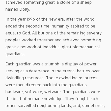
achieved something great: a clone of a sheep
named Dolly.
In the year 1996 of the new era, after the world
ended the second time, humanity aspired to be
equal to God. All but one of the remaining seventy
peoples worked together and achieved something
great: a network of individual giant biomechanical
guardians.
Each guardian was a triumph, a display of power
serving as a deterrence in the eternal battles over
dwindling resources. Those dwindling resources
were then directed back into the guardians:
hardware, software, wetware. The guardians were
the best of human knowledge. They fought each
other, surveilled neighboring lands, and, sometimes,