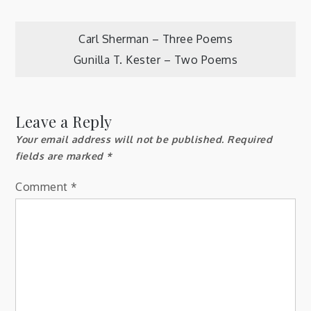
Post
Carl Sherman – Three Poems
Gunilla T. Kester – Two Poems
navigation
Leave a Reply
Your email address will not be published.
Required
fields are marked
*
Comment
*