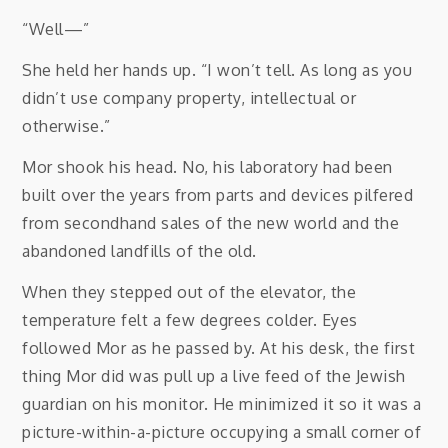
“Well—”
She held her hands up. “I won’t tell. As long as you
didn’t use company property, intellectual or
otherwise.”
Mor shook his head. No, his laboratory had been
built over the years from parts and devices pilfered
from secondhand sales of the new world and the
abandoned landfills of the old.
When they stepped out of the elevator, the
temperature felt a few degrees colder. Eyes
followed Mor as he passed by. At his desk, the first
thing Mor did was pull up a live feed of the Jewish
guardian on his monitor. He minimized it so it was a
picture-within-a-picture occupying a small corner of