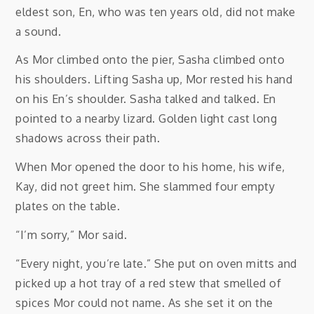
eldest son, En, who was ten years old, did not make
a sound.
As Mor climbed onto the pier, Sasha climbed onto
his shoulders. Lifting Sasha up, Mor rested his hand
on his En’s shoulder. Sasha talked and talked. En
pointed to a nearby lizard. Golden light cast long
shadows across their path.
When Mor opened the door to his home, his wife,
Kay, did not greet him. She slammed four empty
plates on the table.
“I’m sorry,” Mor said.
“Every night, you’re late.” She put on oven mitts and
picked up a hot tray of a red stew that smelled of
spices Mor could not name. As she set it on the