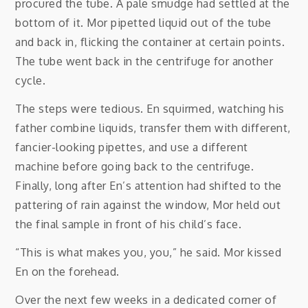
procured the tube. A pale smudge had settled at the
bottom of it. Mor pipetted liquid out of the tube
and back in, flicking the container at certain points.
The tube went back in the centrifuge for another
cycle.
The steps were tedious. En squirmed, watching his
father combine liquids, transfer them with different,
fancier-looking pipettes, and use a different
machine before going back to the centrifuge.
Finally, long after En’s attention had shifted to the
pattering of rain against the window, Mor held out
the final sample in front of his child’s face.
“This is what makes you, you,” he said. Mor kissed
En on the forehead.
Over the next few weeks in a dedicated corner of