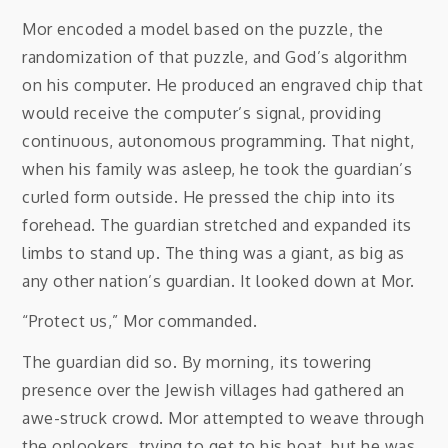
Mor encoded a model based on the puzzle, the
randomization of that puzzle, and God’s algorithm
on his computer. He produced an engraved chip that
would receive the computer’s signal, providing
continuous, autonomous programming. That night,
when his family was asleep, he took the guardian’s
curled form outside. He pressed the chip into its
forehead. The guardian stretched and expanded its
limbs to stand up. The thing was a giant, as big as
any other nation’s guardian. It looked down at Mor.
“Protect us,” Mor commanded.
The guardian did so. By morning, its towering
presence over the Jewish villages had gathered an
awe-struck crowd. Mor attempted to weave through
the onlookers, trying to get to his boat, but he was