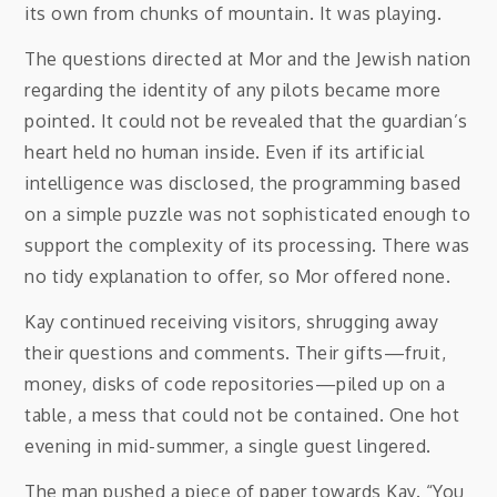
its own from chunks of mountain. It was playing.
The questions directed at Mor and the Jewish nation
regarding the identity of any pilots became more
pointed. It could not be revealed that the guardian’s
heart held no human inside. Even if its artificial
intelligence was disclosed, the programming based
on a simple puzzle was not sophisticated enough to
support the complexity of its processing. There was
no tidy explanation to offer, so Mor offered none.
Kay continued receiving visitors, shrugging away
their questions and comments. Their gifts—fruit,
money, disks of code repositories—piled up on a
table, a mess that could not be contained. One hot
evening in mid-summer, a single guest lingered.
The man pushed a piece of paper towards Kay. “You