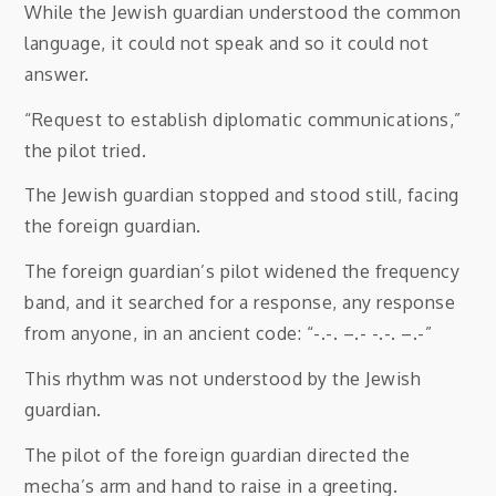
While the Jewish guardian understood the common
language, it could not speak and so it could not
answer.
“Request to establish diplomatic communications,”
the pilot tried.
The Jewish guardian stopped and stood still, facing
the foreign guardian.
The foreign guardian’s pilot widened the frequency
band, and it searched for a response, any response
from anyone, in an ancient code: “-.-. –.- -.-. –.-”
This rhythm was not understood by the Jewish
guardian.
The pilot of the foreign guardian directed the
mecha’s arm and hand to raise in a greeting.