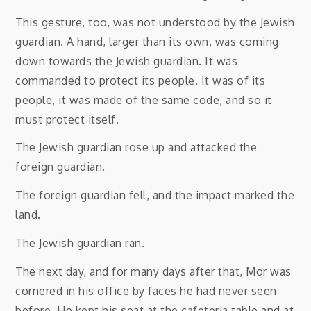
This gesture, too, was not understood by the Jewish
guardian. A hand, larger than its own, was coming
down towards the Jewish guardian. It was
commanded to protect its people. It was of its
people, it was made of the same code, and so it
must protect itself.
The Jewish guardian rose up and attacked the
foreign guardian.
The foreign guardian fell, and the impact marked the
land.
The Jewish guardian ran.
The next day, and for many days after that, Mor was
cornered in his office by faces he had never seen
before. He kept his seat at the cafeteria table and at