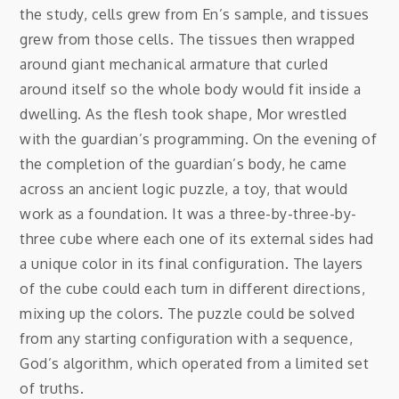
the study, cells grew from En’s sample, and tissues
grew from those cells. The tissues then wrapped
around giant mechanical armature that curled
around itself so the whole body would fit inside a
dwelling. As the flesh took shape, Mor wrestled
with the guardian’s programming. On the evening of
the completion of the guardian’s body, he came
across an ancient logic puzzle, a toy, that would
work as a foundation. It was a three-by-three-by-
three cube where each one of its external sides had
a unique color in its final configuration. The layers
of the cube could each turn in different directions,
mixing up the colors. The puzzle could be solved
from any starting configuration with a sequence,
God’s algorithm, which operated from a limited set
of truths.