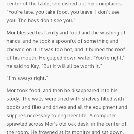
center of the table, she dished out her complaints:
“You’re late, you take food, you leave. I don’t see
you. The boys don’t see you.”
Mor blessed his family and food and the washing of
hands, and he took a spoonful of something and
chewed on it. It was too hot, and it burned the roof
of his mouth. He gulped down water. “You’re right,”
he said to Kay. “But it will all be worth it.”
“I’m always right.”
Mor took food, and then he disappeared into his
study. The walls were lined with shelves filled with
books and files and drives and all the equipment and
supplies necessary to engineer life. A computer
sprawled across Mor’s old oak desk, in the center of
the room. He frowned at its monitor and sat down.