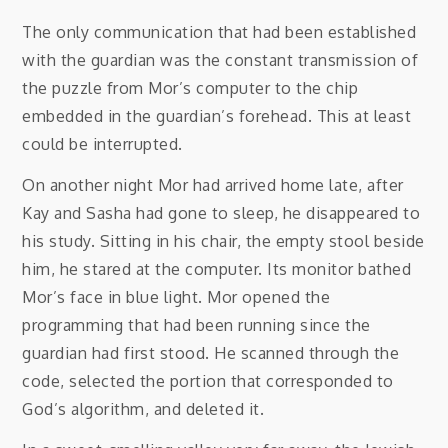
The only communication that had been established
with the guardian was the constant transmission of
the puzzle from Mor’s computer to the chip
embedded in the guardian’s forehead. This at least
could be interrupted.
On another night Mor had arrived home late, after
Kay and Sasha had gone to sleep, he disappeared to
his study. Sitting in his chair, the empty stool beside
him, he stared at the computer. Its monitor bathed
Mor’s face in blue light. Mor opened the
programming that had been running since the
guardian had first stood. He scanned through the
code, selected the portion that corresponded to
God’s algorithm, and deleted it.