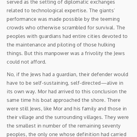
served as the setting of diplomatic exchanges
related to technological expertise. The giants’
performance was made possible by the teeming
crowds who otherwise scrambled for survival. The
peoples with guardians had entire cities devoted to
the maintenance and piloting of those hulking
things. But this manpower was a frivolity the Jews
could not afford.
No, if the Jews had a guardian, their defender would
have to be self-sustaining, self-directed—alive in
its own way. Mor had arrived to this conclusion the
same time his boat approached the shore. There
were still Jews, like Mor and his family and those in
their village and the surrounding villages. They were
the smallest in number of the remaining seventy
peoples, the only one whose definition had carried