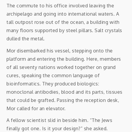
The commute to his office involved leaving the
archipelago and going into international waters. A
tall outpost rose out of the ocean, a building with
many floors supported by steel pillars. Salt crystals
dulled the metal.
Mor disembarked his vessel, stepping onto the
platform and entering the building. Here, members
of all seventy nations worked together on grand
cures, speaking the common language of
bioinformatics. They produced biologics:
monoclonal antibodies, blood and its parts, tissues
that could be grafted. Passing the reception desk,
Mor called for an elevator.
A fellow scientist slid in beside him. “The Jews
finally got one. Is it your design?” she asked.