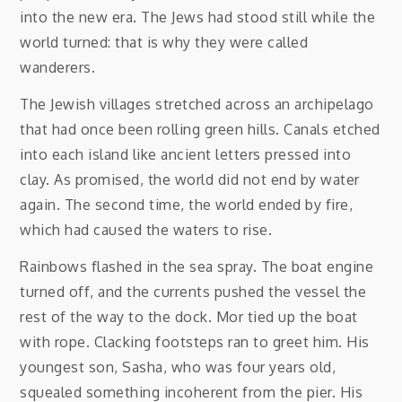
into the new era. The Jews had stood still while the
world turned: that is why they were called
wanderers.
The Jewish villages stretched across an archipelago
that had once been rolling green hills. Canals etched
into each island like ancient letters pressed into
clay. As promised, the world did not end by water
again. The second time, the world ended by fire,
which had caused the waters to rise.
Rainbows flashed in the sea spray. The boat engine
turned off, and the currents pushed the vessel the
rest of the way to the dock. Mor tied up the boat
with rope. Clacking footsteps ran to greet him. His
youngest son, Sasha, who was four years old,
squealed something incoherent from the pier. His