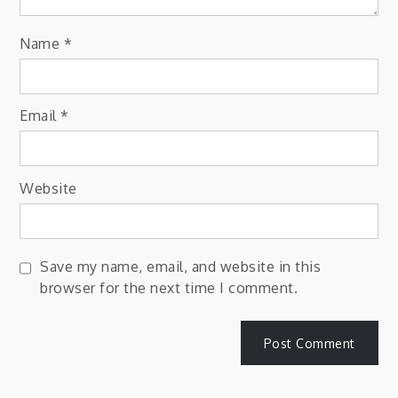
Name
*
Email
*
Website
Save my name, email, and website in this
browser for the next time I comment.