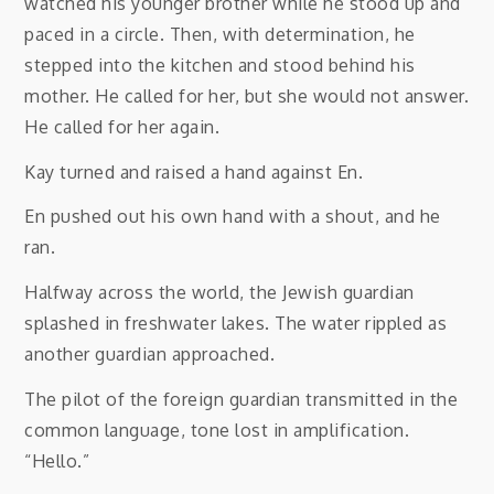
watched his younger brother while he stood up and
paced in a circle. Then, with determination, he
stepped into the kitchen and stood behind his
mother. He called for her, but she would not answer.
He called for her again.
Kay turned and raised a hand against En.
En pushed out his own hand with a shout, and he
ran.
Halfway across the world, the Jewish guardian
splashed in freshwater lakes. The water rippled as
another guardian approached.
The pilot of the foreign guardian transmitted in the
common language, tone lost in amplification.
“Hello.”