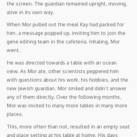
the screen. The guardian remained upright, moving,
alive in its own way.
When Mor pulled out the meal Kay had packed for
him, a message popped up, inviting him to join the
gene editing team in the cafeteria. Inhaling, Mor
went.
He was directed towards a table with an ocean
view. As Mor ate, other scientists peppered him
with questions about his work, his hobbies, and the
new Jewish guardian. Mor smiled and didn’t answer
any of them directly. Over the following months,
Mor was invited to many more tables in many more
places.
This, more often than not, resulted in an empty seat
and place setting at his table at home. His days