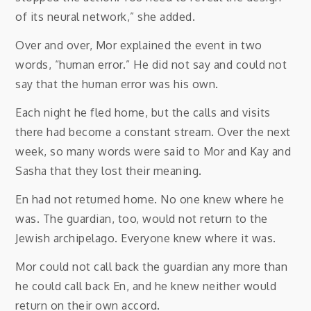
of its neural network,” she added.
Over and over, Mor explained the event in two
words, “human error.” He did not say and could not
say that the human error was his own.
Each night he fled home, but the calls and visits
there had become a constant stream. Over the next
week, so many words were said to Mor and Kay and
Sasha that they lost their meaning.
En had not returned home. No one knew where he
was. The guardian, too, would not return to the
Jewish archipelago. Everyone knew where it was.
Mor could not call back the guardian any more than
he could call back En, and he knew neither would
return on their own accord.