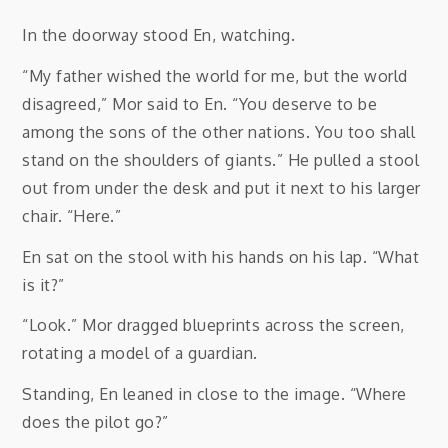
In the doorway stood En, watching.
“My father wished the world for me, but the world
disagreed,” Mor said to En. “You deserve to be
among the sons of the other nations. You too shall
stand on the shoulders of giants.” He pulled a stool
out from under the desk and put it next to his larger
chair. “Here.”
En sat on the stool with his hands on his lap. “What
is it?”
“Look.” Mor dragged blueprints across the screen,
rotating a model of a guardian.
Standing, En leaned in close to the image. “Where
does the pilot go?”