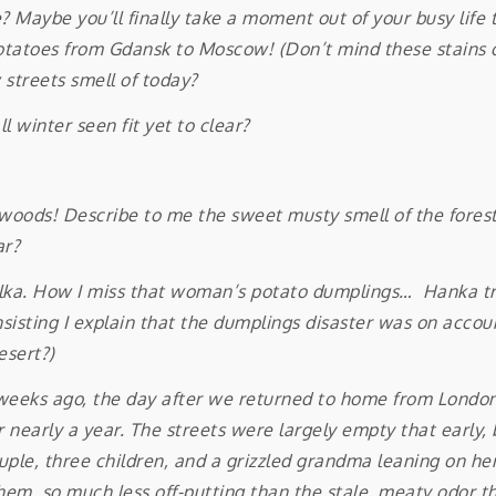
Maybe you’ll finally take a moment out of your busy life 
potatoes from Gdansk to Moscow! (Don’t mind these stains o
 streets smell of today?
l winter seen fit yet to clear?
oods! Describe to me the sweet musty smell of the forest 
ar?
 Lilka. How I miss that woman’s potato dumplings… Hanka tr
insisting I explain that the dumplings disaster was on acco
esert?)
ks ago, the day after we returned to home from London. 
r nearly a year. The streets were largely empty that early, 
uple, three children, and a grizzled grandma leaning on her
em, so much less off-putting than the stale, meaty odor tha