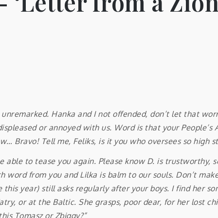
 ‘Letter from a Zion
unremarked. Hanka and I not offended, don’t let that worry
y displeased or annoyed with us. Word is that your People’
… Bravo! Tell me, Feliks, is it you who oversees so high s
y be able to tease you again. Please know D. is trustworthy
word from you and Lilka is balm to our souls. Don’t make th
 this year) still asks regularly after your boys. I find her
ry, or at the Baltic. She grasps, poor dear, for her lost chi
 this Tomasz or Zbiggy?”