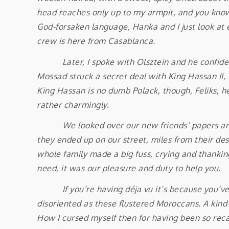
head reaches only up to my armpit, and you know
God-forsaken language, Hanka and I just look at ea
crew is here from Casablanca.
Later, I spoke with Olsztein and he confided i
Mossad struck a secret deal with King Hassan II, 
King Hassan is no dumb Polack, though, Feliks, he 
rather charmingly.
We looked over our new friends’ papers and sa
they ended up on our street, miles from their des
whole family made a big fuss, crying and thankin
need, it was our pleasure and duty to help you.
If you’re having déja vu it’s because you’ve hea
disoriented as these flustered Moroccans. A kind
How I cursed myself then for having been so rec