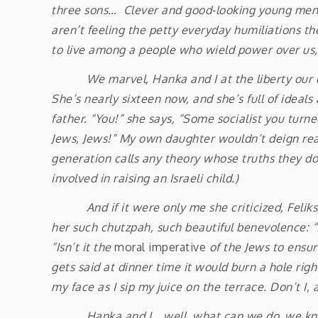
three sons… Clever and good-looking young men as 
aren’t feeling the petty everyday humiliations th
to live among a people who wield power over us, 
We marvel, Hanka and I at the liberty
our 
She’s nearly sixteen now, and she’s full of ideals
father. “You!” she says, “Some socialist you turn
Jews, Jews!” My own daughter wouldn’t deign rea
generation calls any theory whose truths they don
involved in raising an Israeli child.)
And if it were only me she criticized, Feliks, I
her such chutzpah, such beautiful benevolence: “
“Isn’t it the
moral imperative
of the Jews to ensure
gets said at dinner time it would burn a hole righ
my face as I sip my juice on the terrace. Don’t I,
Hanka and I… well, what can we do, we know where