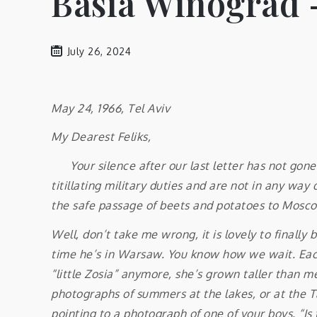
Basia Winograd –
July 26, 2024
May 24, 1966, Tel Aviv
My Dearest Feliks,
Your silence after our last letter has not gone 
titillating military duties and are not in any wa
the safe passage of beets and potatoes to Moscow
Well, don’t take me wrong, it is lovely to finall
time he’s in Warsaw. You know how we wait. Each 
“little Zosia” anymore, she’s grown taller than me
photographs of summers at the lakes, or at the Tat
pointing to a photograph of one of your boys. “Is