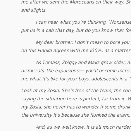
me after we sent the Moroccans on their way. She
and slights.
I can hear what you’re thinking. “Nonsense! Zio
put us in a cab that day, but do you know that for
My dear brother, I don’t mean to bore you yet 
on this Hanka agrees with me 100%, as a matter of
As Tomasz, Zbiggy and Maks grow older, as the
dismissals, the expulsions— you’ll become increas
me what it’s like for your boys, adolescents in a “
Look at my Zosia. She’s free of the fears, the com
saying the situation here is perfect, far from it
my Zosia: she never has to wonder if some drunk-on
the university it’s because she flunked the exa
And, as we well know, it is all much harder for