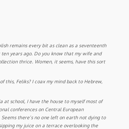
sh remains every bit as clean as a seventeenth
st ten years ago. Do you know that my wife and
llection thrice. Women, it seems, have this sort
f this, Feliks? I coax my mind back to Hebrew,
at school, I have the house to myself most of
ational conferences on Central European
. Seems there’s no one left on earth not dying to
sipping my juice on a terrace overlooking the