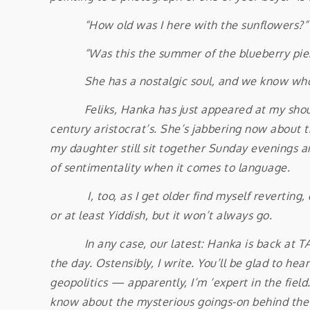
“How old was I here with the sunflowers?
“Was this the summer of the blueberry pie
She has a nostalgic soul, and we know whom
Feliks, Hanka has just appeared at my shoulder
century aristocrat’s. She’s jabbering now about 
my daughter still sit together Sunday evenings a
of sentimentality when it comes to language.
I, too, as I get older find myself reverting, d
or at least Yiddish, but it won’t always go.
In any case, our latest: Hanka is back at TAU a
the day. Ostensibly, I write. You’ll be glad to h
geopolitics — apparently, I’m ‘expert in the fiel
know about the mysterious goings-on behind the Ir