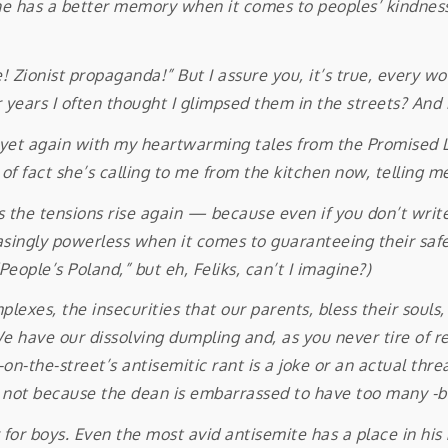
 has a better memory when it comes to peoples’ kindnesses
nist propaganda!” But I assure you, it’s true, every wor
 years I often thought I glimpsed them in the streets? And in
again with my heartwarming tales from the Promised Land
 fact she’s calling to me from the kitchen now, telling me
 tensions rise again — because even if you don’t write 
ingly powerless when it comes to guaranteeing their safety
People’s Poland,” but eh, Feliks, can’t I imagine?)
plexes, the insecurities that our parents, bless their souls
. We have our dissolving dumpling and, as you never tire of
-the-street’s antisemitic rant is a joke or an actual threat
m, not because the dean is embarrassed to have too many -b
 boys. Even the most avid antisemite has a place in his he