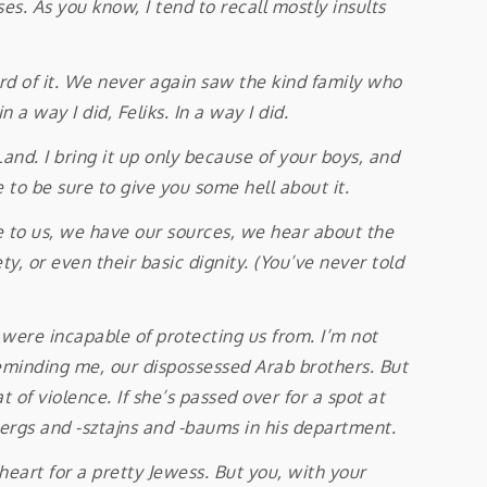
. As you know, I tend to recall mostly insults
d of it. We never again saw the kind family who
 a way I did, Feliks. In a way I did.
. I bring it up only because of your boys, and
 to be sure to give you some hell about it.
to us, we have our sources, we hear about the
, or even their basic dignity. (You’ve never told
, were incapable of protecting us from. I’m not
 reminding me, our dispossessed Arab brothers. But
 of violence. If she’s passed over for a spot at
ergs and -sztajns and -baums in his department.
art for a pretty Jewess. But you, with your