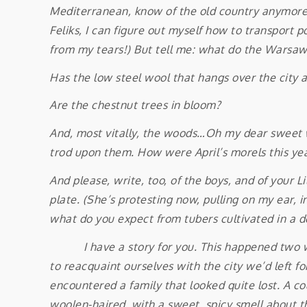
Mediterranean, know of the old country anymore? 
Feliks, I can figure out myself how to transport 
from my tears!) But tell me: what do the Warsaw
Has the low steel wool that hangs over the city al
Are the chestnut trees in bloom?
And, most vitally, the woods…Oh my dear sweet w
trod upon them. How were April’s morels this ye
And please, write, too, of the boys, and of your
plate. (She’s protesting now, pulling on my ear, 
what do you expect from tubers cultivated in a d
I have a story for you. This happened two wee
to reacquaint ourselves with the city we’d left fo
encountered a family that looked quite lost. A co
woolen-haired, with a sweet, spicy smell about th