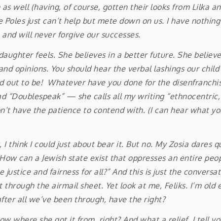
well (having, of course, gotten their looks from Lilka and 
e Poles just can’t help but mete down on us. I have nothing 
and will never forgive our successes.
daughter feels. She believes in a better future. She believe
 and opinions. You should hear the verbal lashings our chil
ed out to be! Whatever have you done for the disenfranchised
d “Doublespeak” — she calls all my writing “ethnocentric,
’t have the patience to contend with. (I can hear what you’
 think I could just about bear it. But no. My Zosia dares 
How can a Jewish state exist that oppresses an entire peop
 justice and fairness for all?” And this is just the conversa
t through the airmail sheet. Yet look at me, Feliks. I’m old 
 after all we’ve been through, have the right?
 she got it from, right? And what a relief, I tell you, t