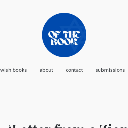
of the 
a jewish press
ewish books
about
contact
submissions