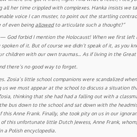
g all her time crippled with complexes. Hanka insists we tak
onable voice I can muster, to point out the startling contradi
e of even being
allowed
to articulate such a thought?”
d forbid I mention the Holocaust! When we first left Po
 spoken of it. But of course we didn’t speak of it, as you k
ur children with our own traumas… As if living in the Gre
and there’s no good way to forget.
cles. Zosia’s little school companions were scandalized whe
g us we must appear at the school to discuss a situation th
sia, thinking that she had had a falling out with a classm
k the bus down to the school and sat down with the headmi
 this Anne Frank. Finally, she took pity on us in our ignor
 of this unfortunate little Dutch Jewess, Anne Frank, whom,
in a Polish encyclopedia.