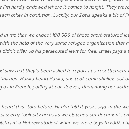
 I’m hardly endowed where it comes to height. They wave 
ch other in confusion. Luckily, our Zosia speaks a bit of Fr
n me that we expect 100,000 of these short-statured Jews
with the help of the very same refugee organization that ma
didn’t offer up his persecuted Jews for free. Israel pays a p
w that they’d been asked to report at a resettlement o
tination. Hanka being Hanka, she took some shekels out of h
g us in French, pulling at our sleeves, demanding our addr
rd this story before. Hanka told it years ago, in the wee
 passerby took pity on us as we clutched our documents on a
alcitrant a Hebrew student when we were boys in Łódź. I h