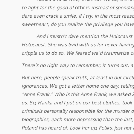
to fight for the good of
others
instead of spendin
dare even crack a smile, if I try, in the most reas
sweetheart, do you realize the privilege you hav
And I mustn’t dare mention the Holocaust — Go
Holocaust. She was livid with us for never having
cripple us to do so. We feared we’d traumatize o
There’s no right way to remember, it turns out, 
But here, people speak truth, at least in our cir
ignorances. We got a letter home one day, tellin
“Anne Frank.” Who is this Anne Frank, we asked Zo
us. So, Hanka and I put on our best clothes, too
criminals personally responsible for the murder of
biographies, each more depressing than the last,
Poland has heard of. Look her up, Feliks, just not 