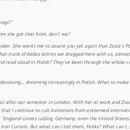
”
rogi?”
 she got that from, don’t we?
. She wants me to assure you yet again that Zosia’s Poli
that trunk of belles lettres we dragged here with us, almo
nd read aloud in Polish? They’ve been through the whole co
evolving… dreaming increasingly in Polish. What to make o
fter our semester in London. With her at work and Zosia 
ear that I continue to cull invitations from esteemed intern
d.’ England comes calling, Germany, even the United States
on Curtain. But what can I tell them, Feliks? What can I, 