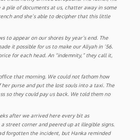
a pile of documents at us, chatter away in some
ench and she’s able to decipher that this little
 to appear on our shores by year’s end. The
de it possible for us to make our Aliyah in ’56.
rice for each head. An “indemnity,” they call it,
ffice that morning. We could not fathom how
er purse and put the lost souls into a taxi. The
ess so they could pay us back. We told them no
ks after we arrived here every bit as
 street corner and peered up at illegible signs.
ad forgotten the incident, but Hanka reminded