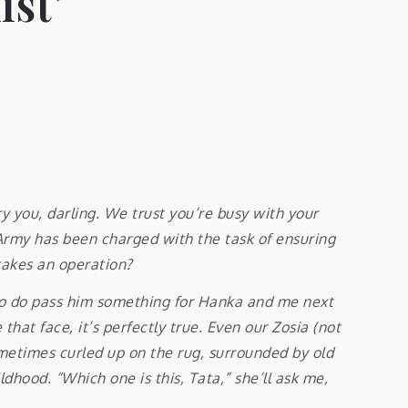
ist’
 you, darling. We trust you’re busy with your
s Army has been charged with the task of ensuring
takes an operation?
, so do pass him something for Hanka and me next
at face, it’s perfectly true. Even our Zosia (not
 sometimes curled up on the rug, surrounded by old
ldhood. “Which one is this, Tata,” she’ll ask me,