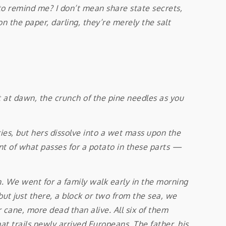
to remind me? I don’t mean share state secrets,
n the paper, darling, they’re merely the salt
at dawn, the crunch of the pine needles as you
ies, but hers dissolve into a wet mass upon the
unt of what passes for a potato in these parts —
We went for a family walk early in the morning
but just there, a block or two from the sea, we
 cane, more dead than alive. All six of them
t trails newly arrived Europeans. The father, his