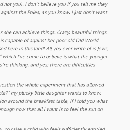
not you). I don’t believe you if you tell me they
against the Poles, as you know. I just don’t want
s she can achieve things. Crazy, beautiful things.
d is capable of against her poor old Old World
 here in this land! All you ever write of is Jews,
” which I’ve come to believe is what the younger
re thinking, and yes: there are difficulties
question the whole experiment that has allowed
le?” my plucky little daughter wants to know.
tion around the breakfast table, if I told you what
enough now that all I want is to feel the sun on
o raise a child who feels sufficiently entitled