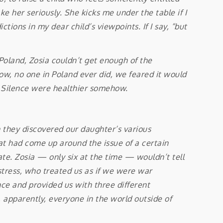
e her seriously. She kicks me under the table if I
ctions in my dear child’s viewpoints. If I say, “but
land, Zosia couldn’t get enough of the
now, no one in Poland ever did, we feared it would
at Silence were healthier somehow.
n they discovered our daughter’s various
at had come up around the issue of a certain
ate. Zosia — only six at the time — wouldn’t tell
stress, who treated us as if we were war
ance and provided us with three different
 apparently, everyone in the world outside of