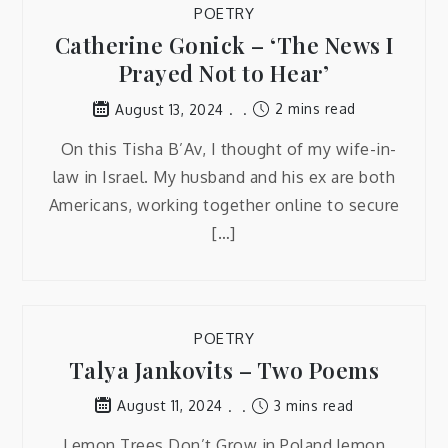
POETRY
Catherine Gonick – ‘The News I
Prayed Not to Hear’
2 mins read
August 13, 2024
On this Tisha B’Av, I thought of my wife-in-
law in Israel. My husband and his ex are both
Americans, working together online to secure
[…]
POETRY
Talya Jankovits – Two Poems
3 mins read
August 11, 2024
Lemon Trees Don’t Grow in Poland lemon