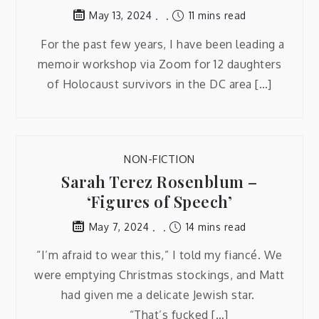
11 mins read
May 13, 2024
For the past few years, I have been leading a
memoir workshop via Zoom for 12 daughters
of Holocaust survivors in the DC area […]
NON-FICTION
Sarah Terez Rosenblum –
‘Figures of Speech’
14 mins read
May 7, 2024
“I’m afraid to wear this,” I told my fiancé. We
were emptying Christmas stockings, and Matt
had given me a delicate Jewish star.
“That’s fucked […]