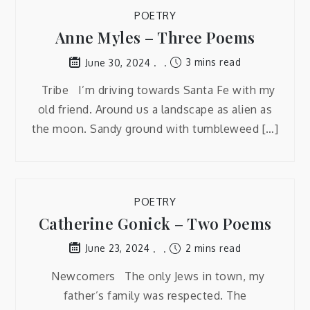
POETRY
Anne Myles – Three Poems
3 mins read
June 30, 2024
Tribe I’m driving towards Santa Fe with my
old friend. Around us a landscape as alien as
the moon. Sandy ground with tumbleweed […]
POETRY
Catherine Gonick – Two Poems
2 mins read
June 23, 2024
Newcomers The only Jews in town, my
father’s family was respected. The