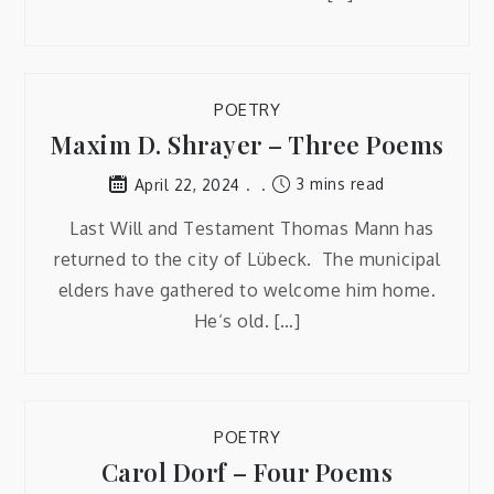
POETRY
Maxim D. Shrayer – Three Poems
3 mins read
April 22, 2024
Last Will and Testament Thomas Mann has
returned to the city of Lübeck. The municipal
elders have gathered to welcome him home.
He‘s old. […]
POETRY
Carol Dorf – Four Poems