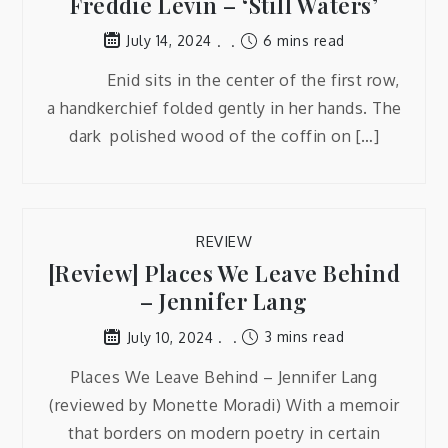
Freddie Levin – ‘Still Waters’
6 mins read
July 14, 2024
Enid sits in the center of the first row,
a handkerchief folded gently in her hands. The
dark polished wood of the coffin on […]
REVIEW
[Review] Places We Leave Behind
– Jennifer Lang
3 mins read
July 10, 2024
Places We Leave Behind – Jennifer Lang
(reviewed by Monette Moradi) With a memoir
that borders on modern poetry in certain