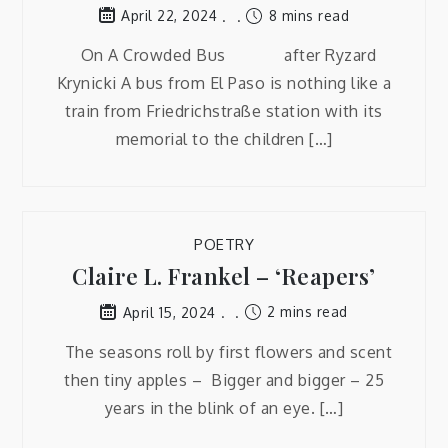
8 mins read
April 22, 2024
On A Crowded Bus after Ryzard
Krynicki A bus from El Paso is nothing like a
train from Friedrichstraße station with its
memorial to the children […]
POETRY
Claire L. Frankel – ‘Reapers’
2 mins read
April 15, 2024
The seasons roll by first flowers and scent
then tiny apples – Bigger and bigger – 25
years in the blink of an eye. […]