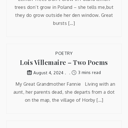
trees don’t grow in Poland – she tells me,but
they do grow outside her den window. Great
bursts […]
POETRY
Lois Villemaire – Two Poems
3 mins read
August 4, 2024
My Great Grandmother Fannie Living with an
aunt, her parents dead, she departs from a dot
on the map, the village of Horby […]