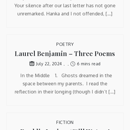
Your silence after our last letter has not gone
unremarked. Hanka and I not offended, […]
POETRY
Laurel Benjamin – Three Poems
6 mins read
July 22, 2024
In the Middle 1. Ghosts dreamed in the
space between my parents. I read the
reflection in their longing (though I didn’t […]
FICTION