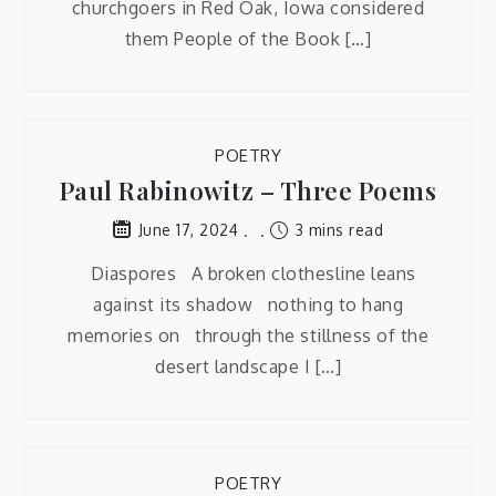
churchgoers in Red Oak, Iowa considered
them People of the Book […]
POETRY
Paul Rabinowitz – Three Poems
3 mins read
June 17, 2024
Diaspores A broken clothesline leans
against its shadow nothing to hang
memories on through the stillness of the
desert landscape I […]
POETRY