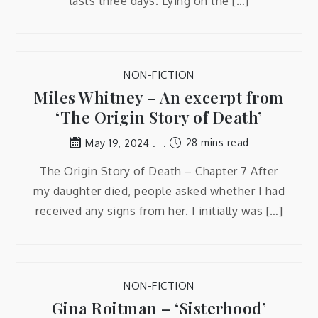
lasts three days. Lying on the […]
NON-FICTION
Miles Whitney – An excerpt from
‘The Origin Story of Death’
28 mins read
May 19, 2024
The Origin Story of Death – Chapter 7 After
my daughter died, people asked whether I had
received any signs from her. I initially was […]
NON-FICTION
Gina Roitman – ‘Sisterhood’