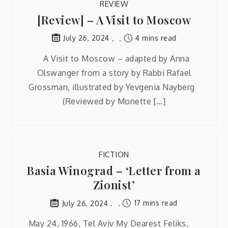
REVIEW
[Review] – A Visit to Moscow
4 mins read
July 26, 2024
A Visit to Moscow – adapted by Anna
Olswanger from a story by Rabbi Rafael
Grossman, illustrated by Yevgenia Nayberg
(Reviewed by Monette […]
FICTION
Basia Winograd – ‘Letter from a
Zionist’
17 mins read
July 26, 2024
May 24, 1966, Tel Aviv My Dearest Feliks,