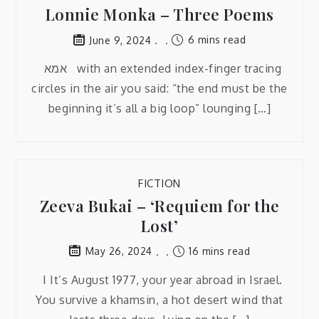
Lonnie Monka – Three Poems
6 mins read
June 9, 2024
אמא with an extended index-finger tracing
circles in the air you said: “the end must be the
beginning it’s all a big loop” lounging […]
FICTION
Zeeva Bukai – ‘Requiem for the
Lost’
16 mins read
May 26, 2024
I It’s August 1977, your year abroad in Israel.
You survive a khamsin, a hot desert wind that