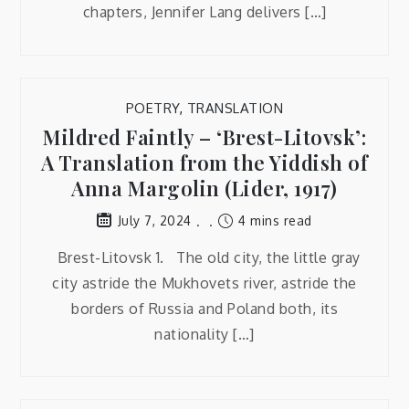
chapters, Jennifer Lang delivers […]
POETRY
,
TRANSLATION
Mildred Faintly – ‘Brest-Litovsk’:
A Translation from the Yiddish of
Anna Margolin (Lider, 1917)
4 mins read
July 7, 2024
Brest-Litovsk 1. The old city, the little gray
city astride the Mukhovets river, astride the
borders of Russia and Poland both, its
nationality […]